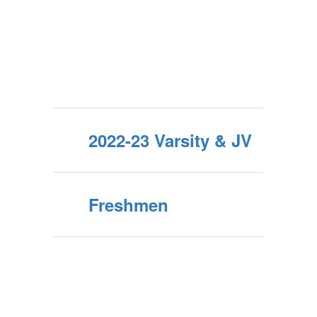
2022-23 Varsity & JV
Freshmen