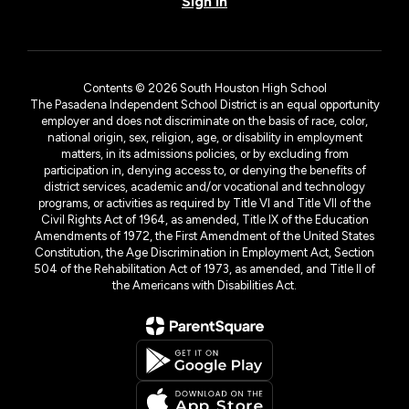
Sign In
Contents © 2026 South Houston High School
The Pasadena Independent School District is an equal opportunity
employer and does not discriminate on the basis of race, color,
national origin, sex, religion, age, or disability in employment
matters, in its admissions policies, or by excluding from
participation in, denying access to, or denying the benefits of
district services, academic and/or vocational and technology
programs, or activities as required by Title VI and Title VII of the
Civil Rights Act of 1964, as amended, Title IX of the Education
Amendments of 1972, the First Amendment of the United States
Constitution, the Age Discrimination in Employment Act, Section
504 of the Rehabilitation Act of 1973, as amended, and Title II of
the Americans with Disabilities Act.