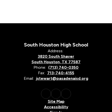
South Houston High School
Address:
3820 South Shaver
South Houston, TX 77587
Phone:
(713) 740-0350
Fax:
713-740-4155
Email:
jstewart@pasadenaisd.org
Site Map
Accessibility