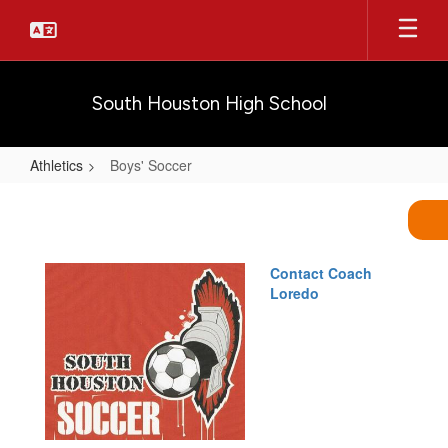
Skip
to
main
content
South Houston High School
Athletics
Boys' Soccer
Boys'
Soccer
Contact Coach
Loredo