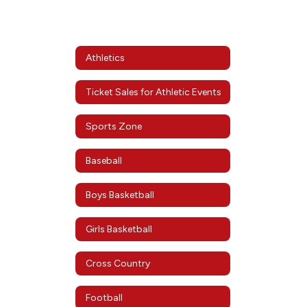
Athletics
Ticket Sales for Athletic Events
Sports Zone
Baseball
Boys Basketball
Girls Basketball
Cross Country
Football