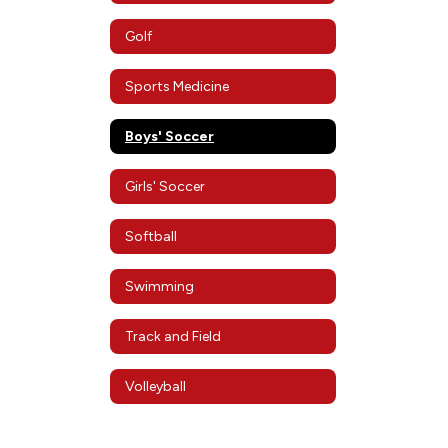
Golf
Sports Medicine
Boys' Soccer
Girls' Soccer
Softball
Swimming
Track and Field
Volleyball