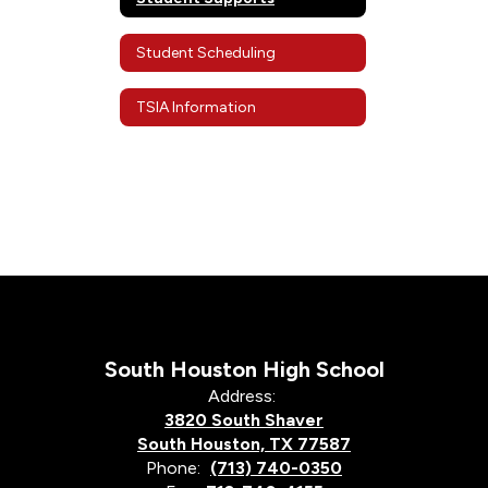
Student Scheduling
TSIA Information
South Houston High School
Address:
3820 South Shaver
South Houston, TX 77587
Phone:
(713) 740-0350