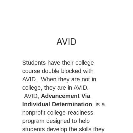
AVID
Students have their college
course double blocked with
AVID. When they are not in
college, they are in AVID.
AVID,
Advancement Via
Individual Determination
, is a
nonprofit college-readiness
program designed to help
students develop the skills they