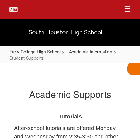
Skip
to
main
content
South Houston High School
Early College High School
Academic Information
Student Supports
Student
Supports
Academic Supports
Tutorials
After-school tutorials are offered Monday
and Wednesday from 2:35-3:30 and other