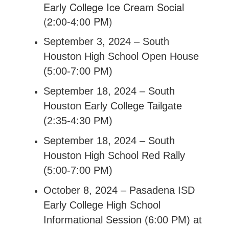
Early College Ice Cream Social
(2:00-4:00 PM)
September 3, 2024 – South
Houston High School Open House
(5:00-7:00 PM)
September 18, 2024 – South
Houston Early College Tailgate
(2:35-4:30 PM)
September 18, 2024 – South
Houston High School Red Rally
(5:00-7:00 PM)
October 8, 2024 – Pasadena ISD
Early College High School
Informational Session (6:00 PM) at