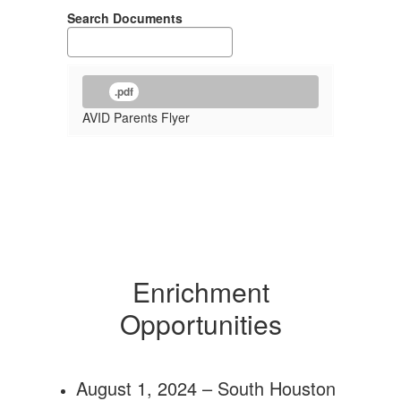
Search Documents
.pdf
AVID Parents Flyer
Enrichment
Opportunities
August 1, 2024 – South Houston