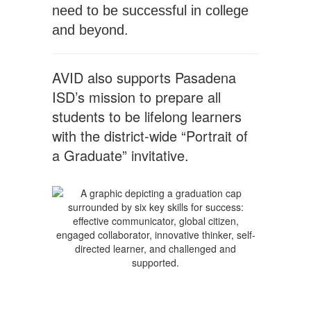
need to be successful in college
and beyond.
AVID also supports Pasadena
ISD’s mission to prepare all
students to be lifelong learners
with the district-wide “Portrait of
a Graduate” invitative.