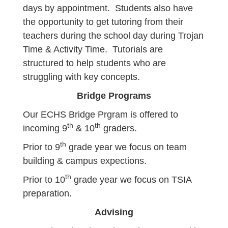
days by appointment. Students also have
the opportunity to get tutoring from their
teachers during the school day during Trojan
Time & Activity Time. Tutorials are
structured to help students who are
struggling with key concepts.
Bridge Programs
Our ECHS Bridge Prgram is offered to
th
th
incoming 9
& 10
graders.
th
Prior to 9
grade year we focus on team
building & campus expections.
th
Prior to 10
grade year we focus on TSIA
preparation.
Advising