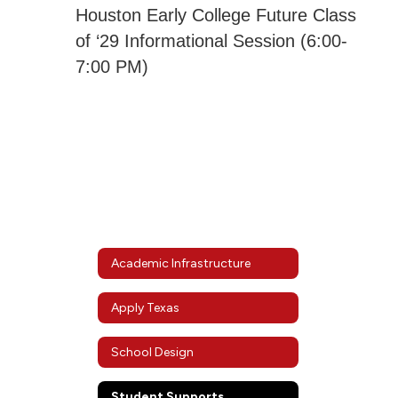
Houston Early College Future Class
of ‘29 Informational Session (6:00-
7:00 PM)
Academic Infrastructure
Apply Texas
School Design
Student Supports