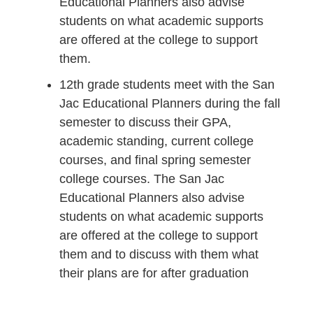
Educational Planners also advise
students on what academic supports
are offered at the college to support
them.
12th grade students meet with the San
Jac Educational Planners during the fall
semester to discuss their GPA,
academic standing, current college
courses, and final spring semester
college courses. The San Jac
Educational Planners also advise
students on what academic supports
are offered at the college to support
them and to discuss with them what
their plans are for after graduation