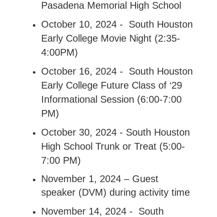
Pasadena Memorial High School
October 10, 2024 - South Houston
Early College Movie Night (2:35-
4:00PM)
October 16, 2024 - South Houston
Early College Future Class of ‘29
Informational Session (6:00-7:00
PM)
October 30, 2024 - South Houston
High School Trunk or Treat (5:00-
7:00 PM)
November 1, 2024 – Guest
speaker (DVM) during activity time
November 14, 2024 - South