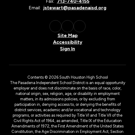
Fax:
713-740-4155
Email:
jstewart@pasadenaisd.org
Site Map
Accessibility
Sign In
Contents © 2026 South Houston High School
The Pasadena Independent School District is an equal opportunity
employer and does not discriminate on the basis of race, color,
national origin, sex, religion, age, or disability in employment
matters, in its admissions policies, or by excluding from
participation in, denying access to, or denying the benefits of
district services, academic and/or vocational and technology
programs, or activities as required by Title VI and Title VII of the
Civil Rights Act of 1964, as amended, Title IX of the Education
Amendments of 1972, the First Amendment of the United States
Constitution, the Age Discrimination in Employment Act, Section