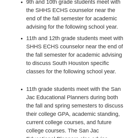
9th and 10th grade students meet with
the SHHS ECHS counselor near the
end of the fall semester for academic
advising for the following school year.
11th and 12th grade students meet with
SHHS ECHS counselor near the end of
the fall semester for academic advising
to discuss South Houston specific
classes for the following school year.
11th grade students meet with the San
Jac Educational Planners during both
the fall and spring semesters to discuss
their college GPA, academic standing,
current college courses, and future
college courses. The San Jac