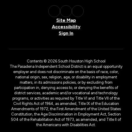
Site Map
Accessibility
Sign In
Contents © 2026 South Houston High School
The Pasadena Independent School District is an equal opportunity
employer and does not discriminate on the basis of race, color,
national origin, sex, religion, age, or disability in employment
matters, in its admissions policies, or by excluding from
participation in, denying access to, or denying the benefits of
district services, academic and/or vocational and technology
programs, or activities as required by Title VI and Title VII of the
Civil Rights Act of 1964, as amended, Title IX of the Education
Amendments of 1972, the First Amendment of the United States
Constitution, the Age Discrimination in Employment Act, Section
504 of the Rehabilitation Act of 1973, as amended, and Title II of
the Americans with Disabilities Act.