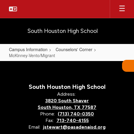
Skip
to
main
content
South Houston High School
Campus Information
Counselors' Corner
McKinney-Vento/Migrant
McKinney-
Vento/Migrant
South Houston High School
Address:
3820 South Shaver
South Houston, TX 77587
Phone:
(713) 740-0350
Fax:
713-740-4155
Email:
jstewart@pasadenaisd.org