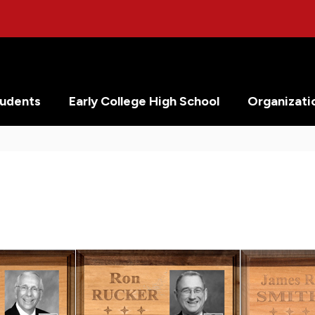
tudents
Early College High School
Organizati