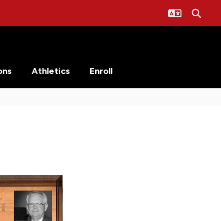
ons
Athletics
Enroll