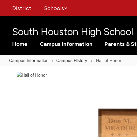
Skip
District
Schools
to
main
content
South Houston High School
Home
Campus Information
Parents & S
Campus Information
Campus History
Hall of Honor
Hall
of
Honor