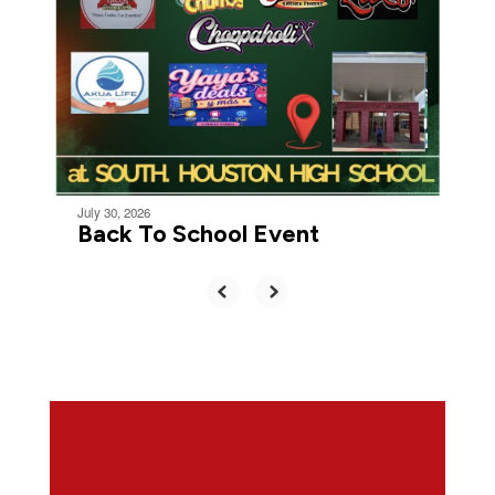
July 30, 2026
Back To School Event