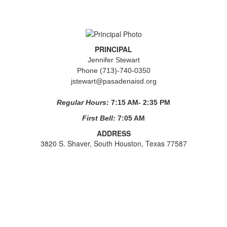
PRINCIPAL
Jennifer Stewart
Phone (713)-740-0350
jstewart@pasadenaisd.org
Regular Hours:
7:15 AM- 2:35 PM
First Bell:
7:05 AM
ADDRESS
3820 S. Shaver, South Houston, Texas 77587