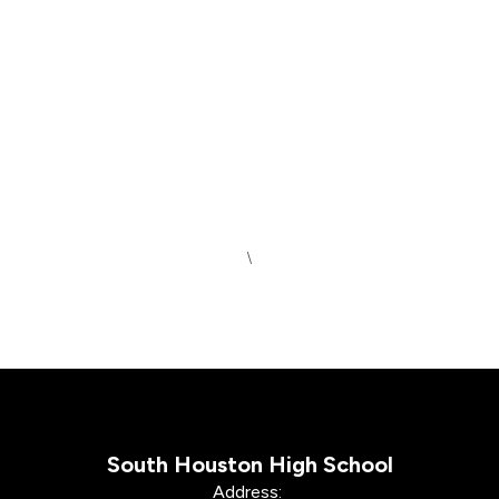
\
South Houston High School
Address: