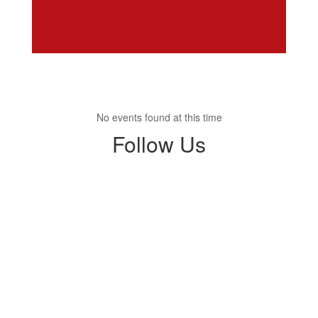
No events found at this time
Follow Us
View
SHHSTrojans
on
Facebook
(opens
in
new
tab)