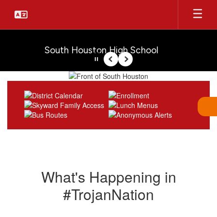
Skip
to
main
content
South Houston High School
Pause
Previous
Next
Homepage
What's Happening in
#TrojanNation