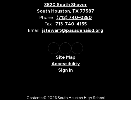
3820 South Shaver
South Houston, TX 77587
Phone:
(713) 740-0350
Fax:
713-740-4155
Email:
jstewart@pasadenaisd.org
Site Map
Accessibility
Sign In
Contents © 2026 South Houston High School
The Pasadena Independent School District is an equal opportunity
employer and does not discriminate on the basis of race, color,
national origin, sex, religion, age, or disability in employment
matters, in its admissions policies, or by excluding from
participation in, denying access to, or denying the benefits of
district services, academic and/or vocational and technology